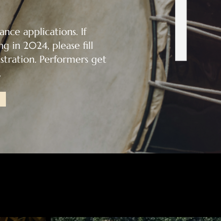
nce applications. If
g in 2024, please fill
tration. Performers get
.