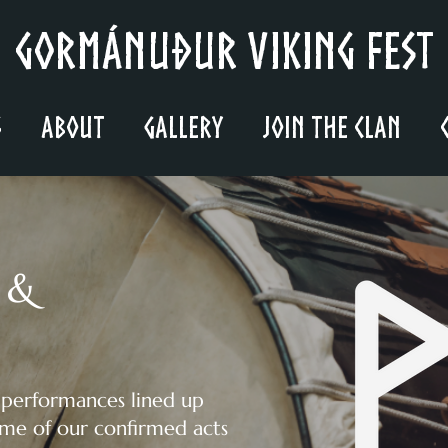
Gormánuður Viking Fest
s
About
Gallery
Join the Clan
 &
 performances lined up
ome of our confirmed acts