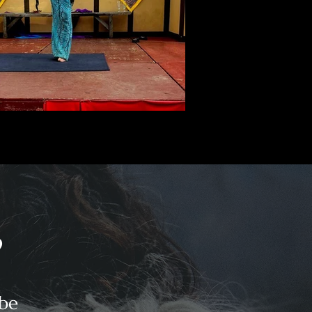
?
 be