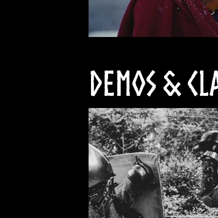
Demos & Cl