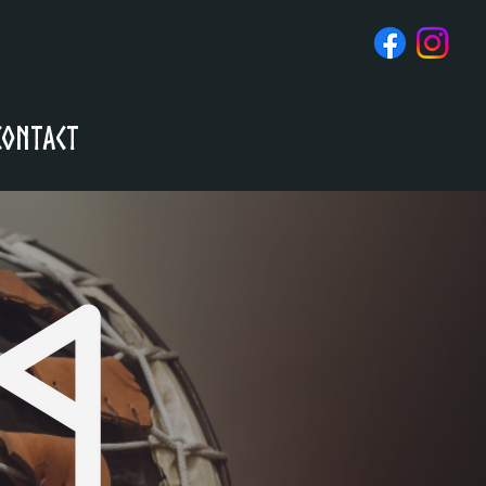
Contact