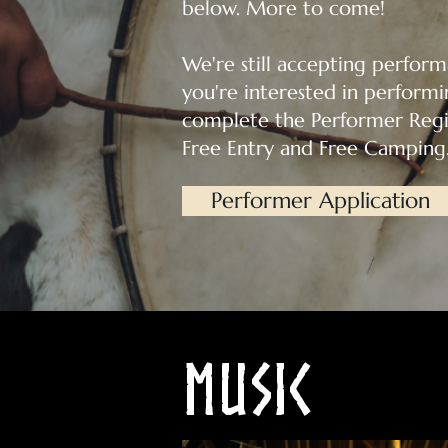
below. More to come!
We're still accepting performa
you're interested in performin
complete the Performer Regis
Free Entry and Free Camping
Performer Application
Music