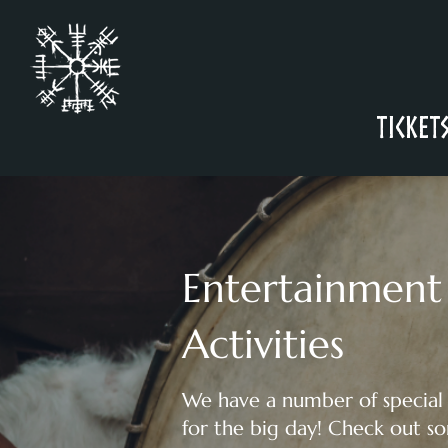
Ticket
Entertainment
Activities
We have a number of special
for the big day! Check out s