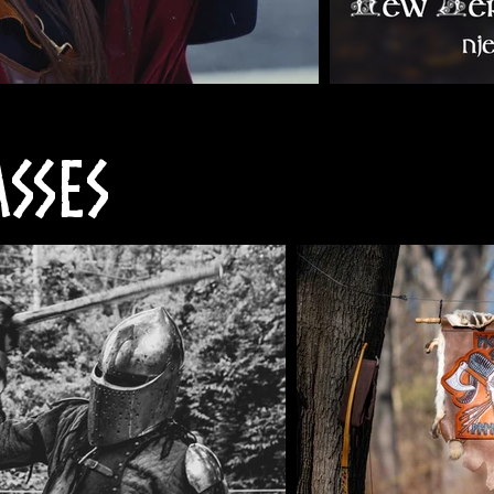
asses