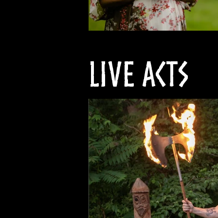
Live Acts