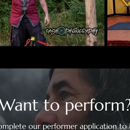
Want to perform
mplete our performer application to