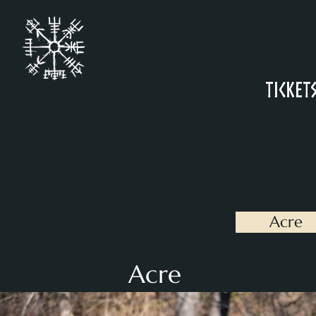
Ticket
Acre
Acre