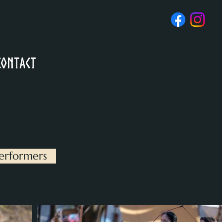
Contact
erformers