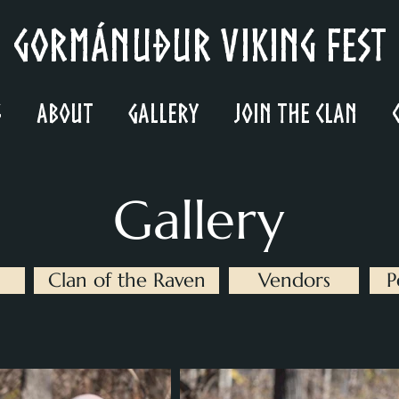
Gormánuður Viking Fest
s
About
Gallery
Join the Clan
Gallery
Clan of the Raven
Vendors
P