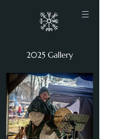
2025 Gallery