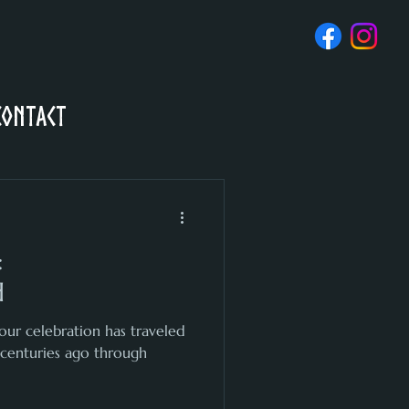
Contact
:
d
our celebration has traveled
 centuries ago through