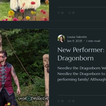
Louisa Valentín
Jun 9, 2025
1 min read
New Performer:
Dragonborn
Needlez the Dragonborn We
Needlez the Dragonborn t
performing family! Although 