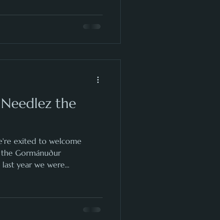
 Needlez the
're exited to welcome
o the Gormánuður
last year we were...