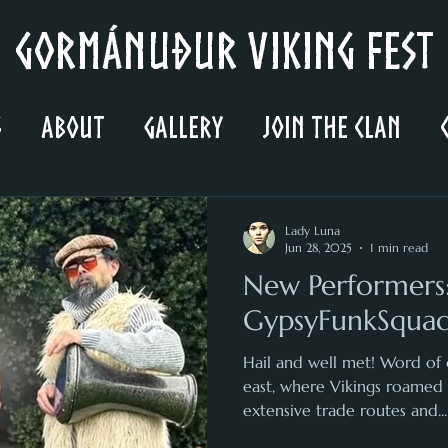
Gormánuður Viking Fest
s
About
Gallery
Join the Clan
Lady Luna
Jun 28, 2025
1 min read
New Performers
GypsyFunkSqua
Hail and well met! Word of 
east, where Vikings roamed
extensive trade routes and...