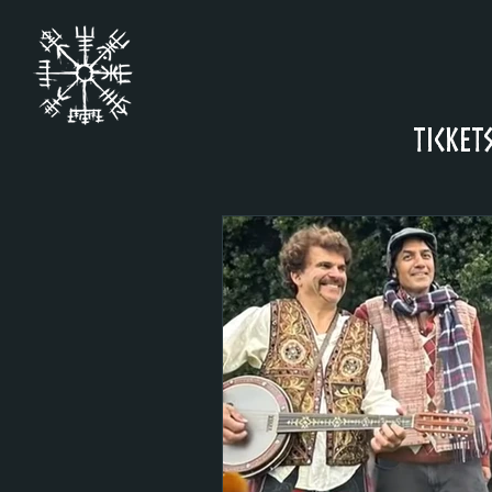
Ticket