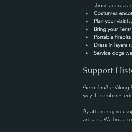
shoes are reco
Costumes enco
Plan your visit
 b
Bring your Tent
Portable firepit
Dress in layers
 
Service dogs we
Support Hist
Gormánuður Viking Fes
way. It combines edu
By attending, you sup
artisans. We hope to