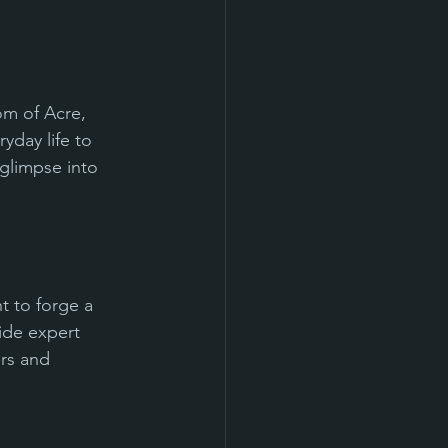
om of Acre, 
yday life to 
 glimpse into 
t to forge a 
ide expert 
rs and 