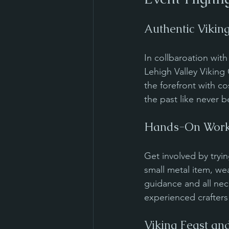
Authentic Vikin
In collbaroation wit
Lehigh Valley Viking 
the forefront with co
the past like never b
Hands-On Work
Get involved by tryin
small metal item, we
guidance and all nec
experienced crafters 
Viking Feast an