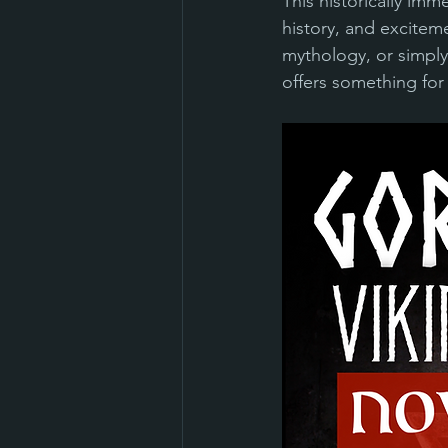
This historically imm
history, and exciteme
mythology, or simply
offers something for