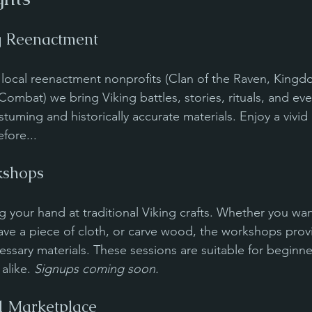
g Reenactment
h local reenactment nonprofits (Clan of the Raven, Kingd
Combat) we bring Viking battles, stories, rituals, and ever
stuming and historically accurate materials. Enjoy a vivid
efore...
shops
g your hand at traditional Viking crafts. Whether you wan
ave a piece of cloth, or carve wood, the workshops prov
essary materials. These sessions are suitable for beginne
alike. 
Signups coming soon.
d Marketplace