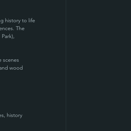
history to life 
iences. The 
 Park), 
fe scenes
 and wood 
s, history 