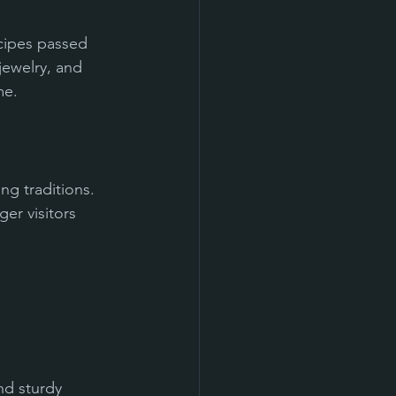
ecipes passed 
ewelry, and 
me.
ng traditions. 
er visitors 
nd sturdy 