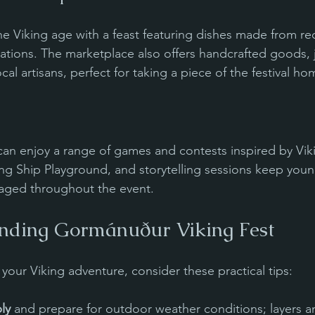
the Viking age with a feast featuring dishes made from r
ions. The marketplace also offers handcrafted goods, j
al artisans, perfect for taking a piece of the festival ho
can enjoy a range of games and contests inspired by Viki
ing Ship Playground, and storytelling sessions keep young
aged throughout the event.
ending Gormánuður Viking Fest
your Viking adventure, consider these practical tips:
ly
 and prepare for outdoor weather conditions; layers a