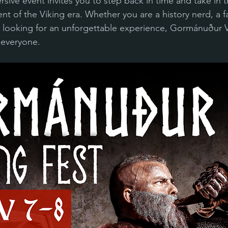
ersive event invites you to step back in time and take in th
nt of the Viking era. Whether you are a history nerd, a f
 looking for an unforgettable experience, Gormánuður V
 everyone.