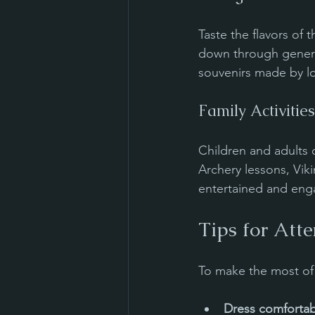
Taste the flavors of 
down through generat
souvenirs made by loc
Family Activities
Children and adults 
Archery lessons, Vik
entertained and eng
Tips for Att
To make the most of 
Dress comfortab