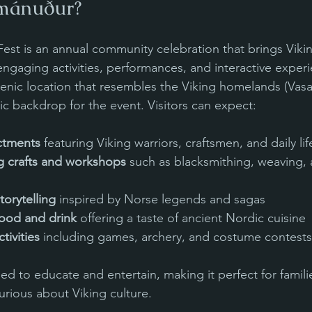
mánuður?
st is an annual community celebration that brings Viking 
engaging activities, performances, and interactive exper
 scenic location that resembles the Viking homelands (Vasa
ic backdrop for the event. Visitors can expect:
actments
 featuring Viking warriors, craftsmen, and daily li
ng crafts and workshops
 such as blacksmithing, weaving,
torytelling
 inspired by Norse legends and sagas
ood and drink
 offering a taste of ancient Nordic cuisine
tivities
 including games, archery, and costume contests
gned to educate and entertain, making it perfect for familie
urious about Viking culture.