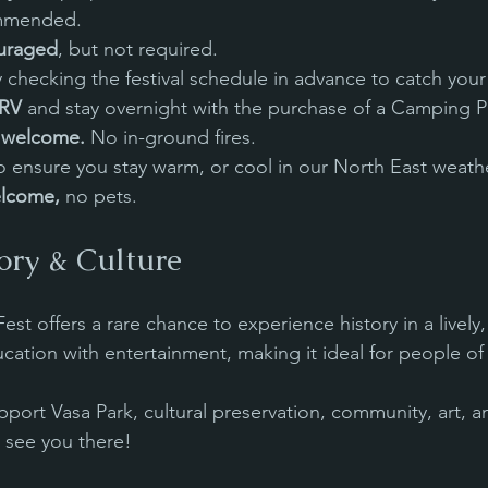
mmended. 
uraged
, but not required.
y checking the festival schedule in advance to catch your 
/RV
 and stay overnight with the purchase of a Camping P
s welcome. 
No in-ground fires.
to ensure you stay warm, or cool in our North East weath
lcome, 
no pets.
ory & Culture
t offers a rare chance to experience history in a lively, 
cation with entertainment, making it ideal for people of 
port Vasa Park, cultural preservation, community, art, an
 see you there!