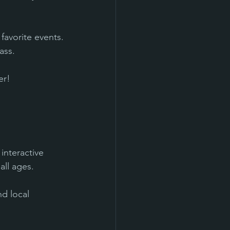
favorite events.
ass.
er!
interactive 
all ages.
d local 