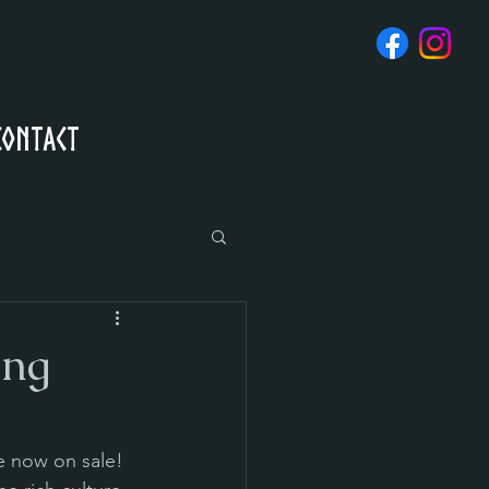
Contact
ing
e now on sale! 