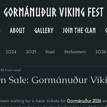
Gormánuður Viking Fest
s
About
Gallery
Join the Clan
2024
2025
Feast
Performers
2026
 30
3 min read
On Sale: Gormánuður Vik
en waiting for is here: tickets for 
Gormánuður 2026
 ar