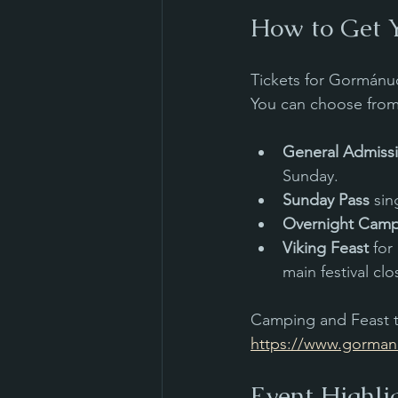
How to Get Y
Tickets for Gormánuð
You can choose from 
General Admiss
Sunday.
Sunday Pass
 si
Overnight Cam
Viking Feast
 for
main festival clo
Camping and Feast ti
https://www.gormanu
Event Highli