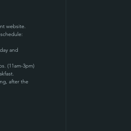
nt website. 
 schedule:
rday and 
ops. (11am-3pm)
kfast.
g, after the 