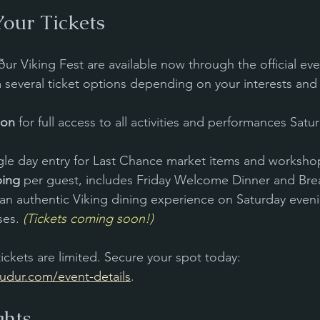
our Tickets
ur Viking Fest are available now through the official eve
several ticket options depending on your interests and
ion
 for full access to all activities and performances Satu
ngle day entry for Last Chance market items and worksh
ping
 per guest, includes Friday Welcome Dinner and Brea
 an authentic Viking dining experience on Saturday evenin
ses. 
(Tickets coming soon!)
ckets are limited. Secure your spot today: 
dur.com/event-details
.
ghts