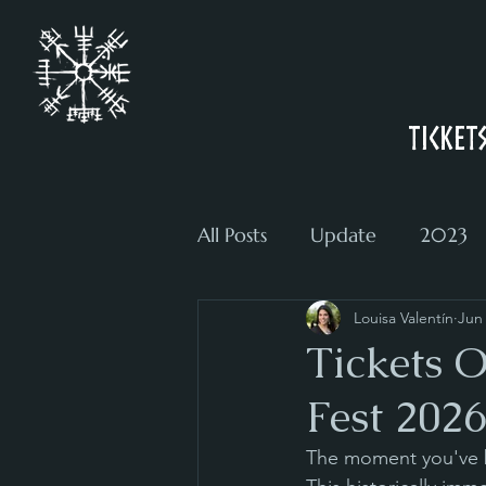
Ticket
All Posts
Update
2023
Louisa Valentín
Jun
Tickets 
Fest 2026
The moment you've be