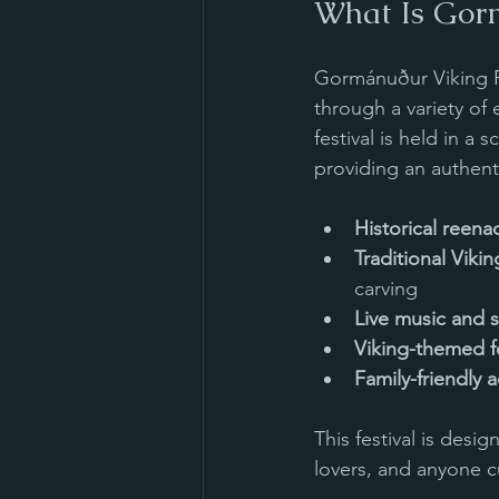
What Is Gor
Gormánuður Viking Fe
through a variety of 
festival is held in a
providing an authent
Historical reen
Traditional Viki
carving
Live music and s
Viking-themed f
Family-friendly ac
This festival is desi
lovers, and anyone c