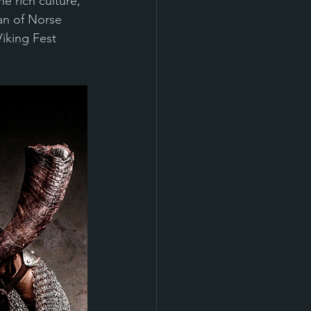
e rich culture, 
an of Norse 
iking Fest 